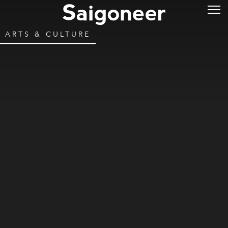
ARTS & CULTURE