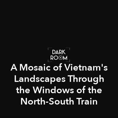
A Mosaic of Vietnam's
Landscapes Through
the Windows of the
North-South Train
Adrien Jean