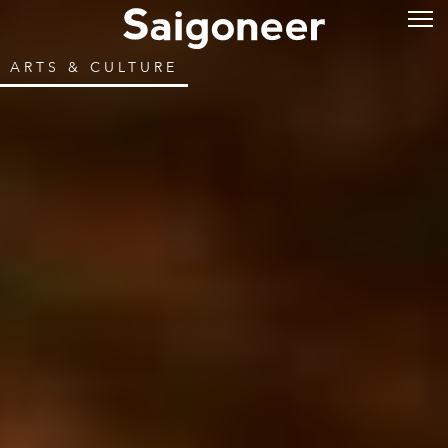
ARTS & CULTURE