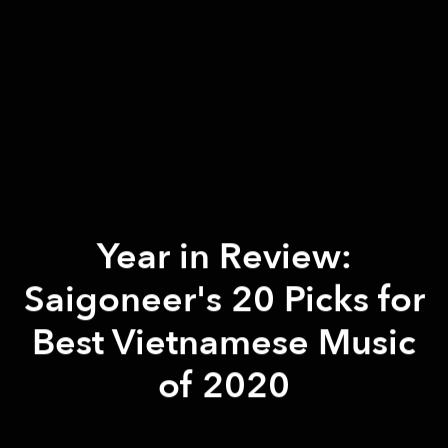
Year in Review:
Saigoneer's 20 Picks for
Best Vietnamese Music
of 2020
Khôi Phạm