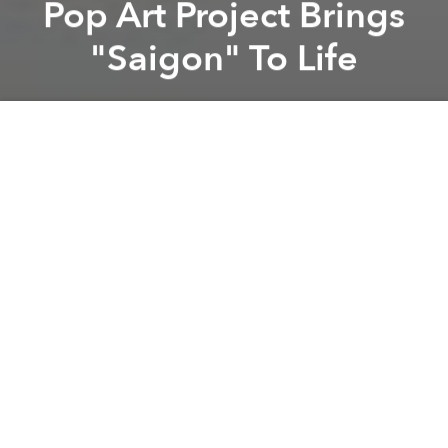
Pop Art Project Brings
"Saigon" To Life
Saigoneer
Previous article
Next article
[Video] This Vietnamese Coke Commercial Might The Best We’ve Ever Seen
This Is What A Mongolia
A
A
A
This incredibly detailed piece of digital pop art takes
aim at Saigon's complex beauty.
A collaborative work from four local artists, Tuan An
Vu, Ly Bui, Huy Nguyen & Huy Anh Le,
S-A-I-G-O-N
is
a labor of love.