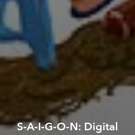
S-A-I-G-O-N: Digital