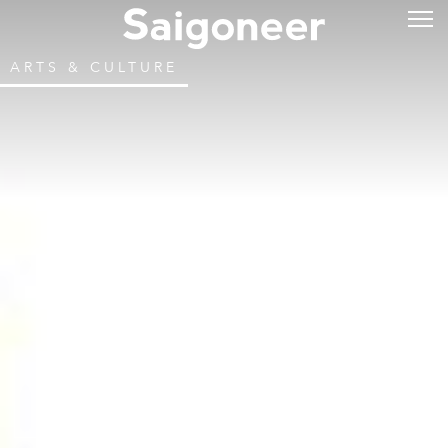
ARTS & CULTURE