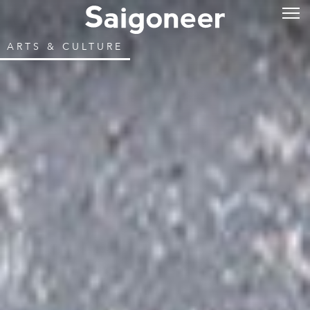
ARTS & CULTURE