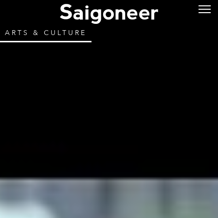
ARTS & CULTURE