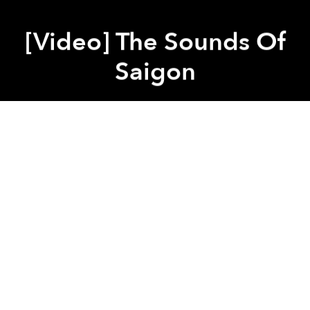
[Video] The Sounds Of
Saigon
Saigoneer
Previous article
Next article
8 Places Where You Can Pick Up A Saigon Artbook
Esoteric And Reimagined Rel
A
A
A
Every city has a soundtrack and Saigon is no
exception. There is no composer for this score, but
rather a harmonious free-for-all composed of a
seemingly infinite number of sounds, from ice
melting in a glass of cà phê sữa đá to the revving of a
motorbike’s engine.
Related Articles: