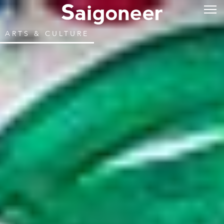
ARTS & CULTURE