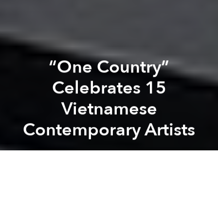
“One Country”
Celebrates 15
Vietnamese
Contemporary Artists
Zelda Rudzitsky
Previous article
Next article
[Photos] Photographer Miniaturizes Saigon With Tilt-Shift Lens
[Photos] Artist Creates Mini
A
A
A
Vietnamese fine art is often looked through a
geographic lens (South, Central and North) or by