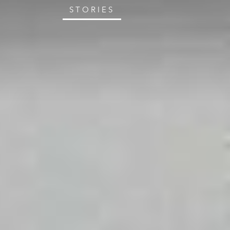
STORIES