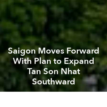
Saigon Moves Forward
With Plan to Expand
Tan Son Nhat
Southward
Saigoneer
Previous article
Next article
HCMC Archbishop Impersonated by Scammers in Notre Dame Donation Fraud
Doan Ngoc Hai Returns to Sa