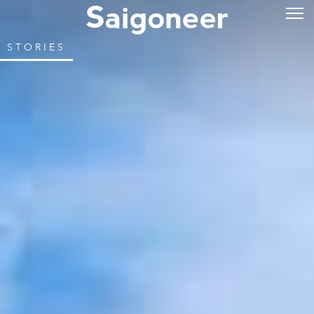
STORIES