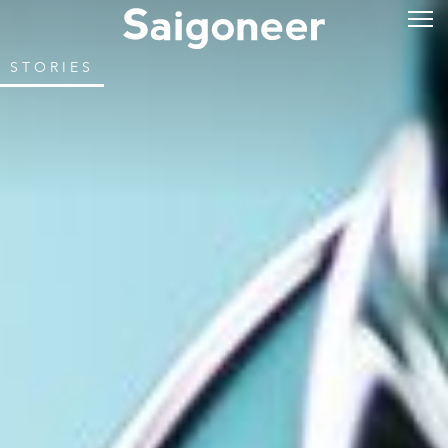
STORIES