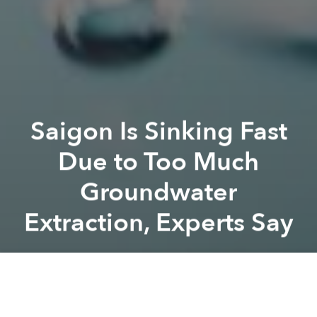
Saigon Is Sinking Fast
Due to Too Much
Groundwater
Extraction, Experts Say
Saigoneer
Previous article
Next article
saigon
groundwater
subsidence
Saigon BMW Driver Sentenced to 3.5 Years in Jail for Fatal DUI Crash
Saigon Earmarks $7m for Me
A
A
A