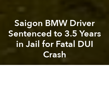
Saigon BMW Driver
Sentenced to 3.5 Years
in Jail for Fatal DUI
Crash
Saigoneer
Previous article
Next article
HCMC Signs Deal With South Korean Firm to Create Electric Bus Rapid Transit System
Saigon Is Sinking Fast Due t
A
A
A
In October last year, a driver careened into a crowd
of motorcyclists stopping at the Hang Xanh
Intersection, killing one and injuring eight others.