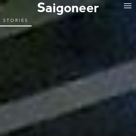
STORIES