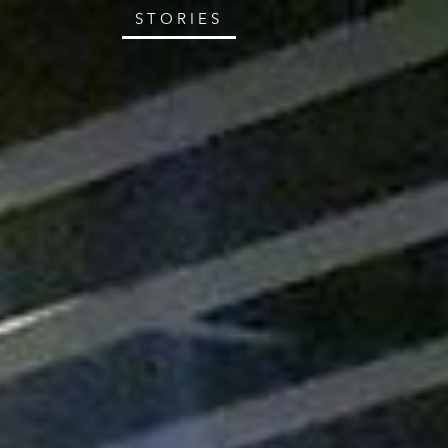
STORIES