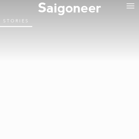
STORIES