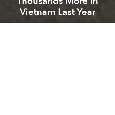
Thousands More in
Vietnam Last Year
Saigoneer
Previous article
Next article
Morning News Roundup: Hoi An Seeks to Control Tourism Boom on Protected Islands
Morning News Roundup: Secr
A
A
A
In Vietnam, traffic accidents remain one of the
leading causes of deaths, but the country still hasn’t
done enough to stress the importance of road safety
to its citizens.
The World Health Organization (WHO) recently held
a meeting on Vietnam’s traffic situation in
collaboration with relevant government agencies
and NGOs, reports
Dan Tri
.
At the conference, the National Traffic Safety