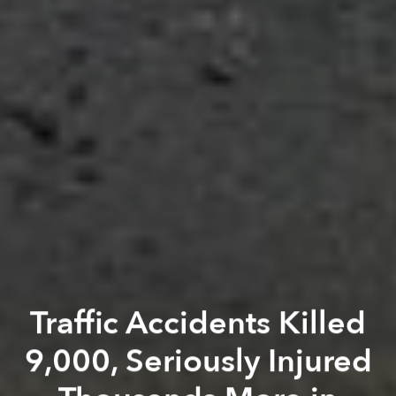
Traffic Accidents Killed
9,000, Seriously Injured