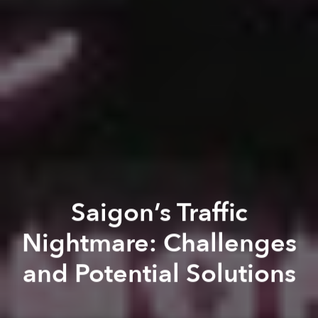
Saigon’s Traffic
Nightmare: Challenges
and Potential Solutions
Dana Filek-Gibson