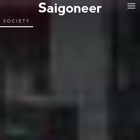
SOCIETY