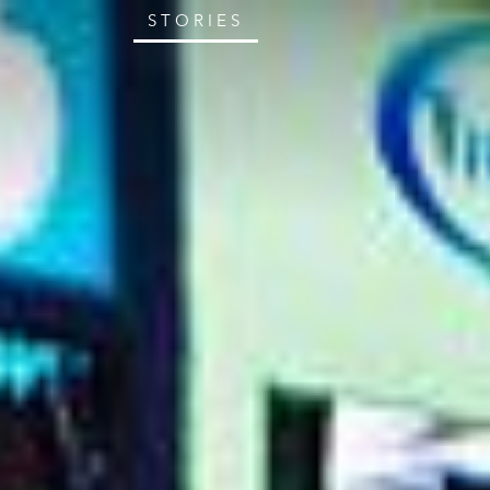
STORIES