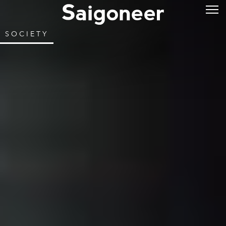
SOCIETY