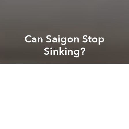
Can Saigon Stop
Sinking?
Saigoneer
Previous article
Next article
Saigon to Add 11 New Piers to Spur Waterway Development
Vietnam Ponders Ban on 
A
A
A
While this season’s heavy flooding has been blamed
on large storms and high tides, some experts have
been pointing to unchecked urbanization as the
culprit. A recent
Thanh Nien
article took a closer look