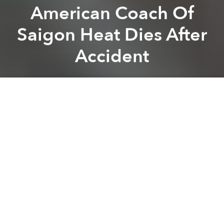
American Coach Of
Saigon Heat Dies After
Accident
Saigoneer
Previous article
Next article
Foreigner Killed After Driving Motorbike Into Wall In HCMC
Saigon’s Tax Center to Close
A
A
A
Jason Rabedeaux, coach of the
Saigon Heat
,
Vietnam’s first professional basketball team, passed
away on Monday, just a day after his team took fourth
place at the Asian Basketball League Championship.
According to
Thanh Nien
, he was found unconscious
on the floor of his District 7 home by family members
and was rushed to FV Hospital where he was