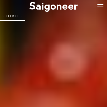
STORIES