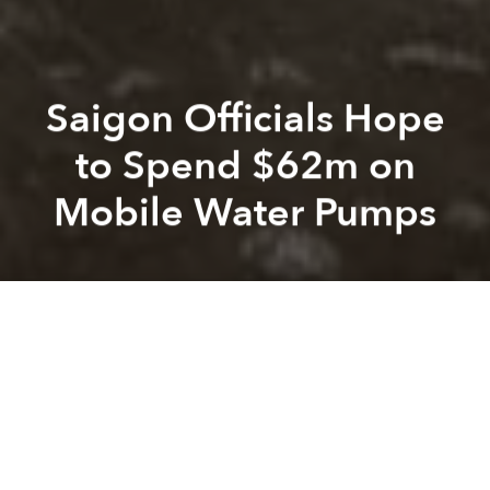
Saigon Officials Hope
to Spend $62m on
Mobile Water Pumps
Saigoneer
Alberto Prieto
Previous article
Next article
Family Medical to Launch Saigon's First Emergency Medical Response Center
5,800 Saigon Households to
A
A
A
In an effort to tackle Saigon's
flooding problems
, city
officials may invest VND1.4 trillion (US$62.8 million)
in the creation of a flood response team equipped