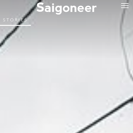
STORIES