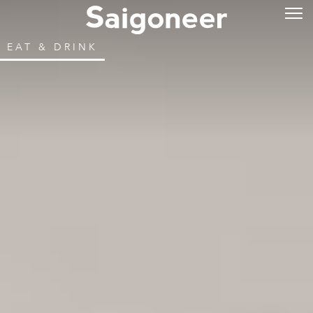
EAT & DRINK