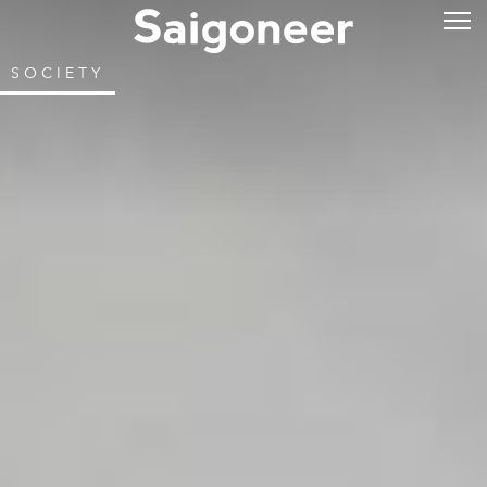
SOCIETY