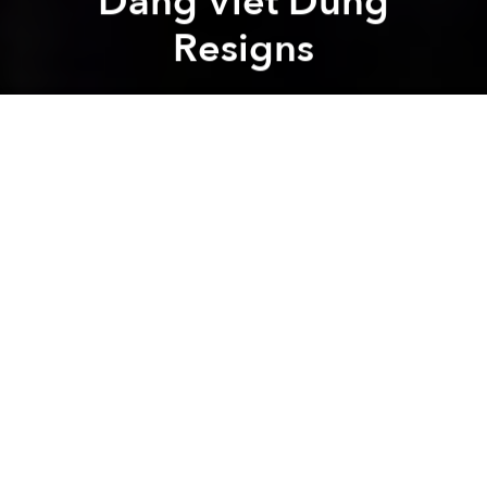
Dang Viet Dung
Resigns
Saigoneer
Previous article
Next article
Vietnam to Allow Switching Mobile Carrier While Retaining Phone Number This December
Alibaba Founder Jack Ma to
A
A
A
Uber Vietnam’s top leadership role is currently
empty.
Recently, a representative from Uber’s Vietnam
branch confirmed with
VnExpress
that from October
1, the company’s Vietnamese director Dang Viet
Dung is no longer Uber’s CEO. However, Uber didn’t
give further details on the reasons behind the
resignation. It’s unclear at the moment who will take
up Dung’s postion.