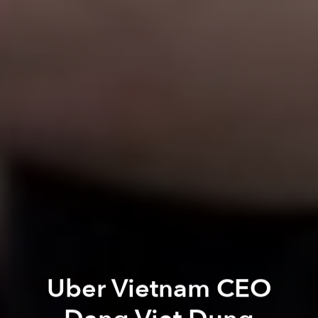
Uber Vietnam CEO