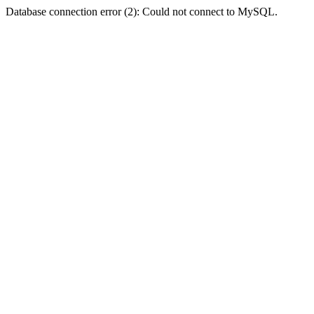
Database connection error (2): Could not connect to MySQL.