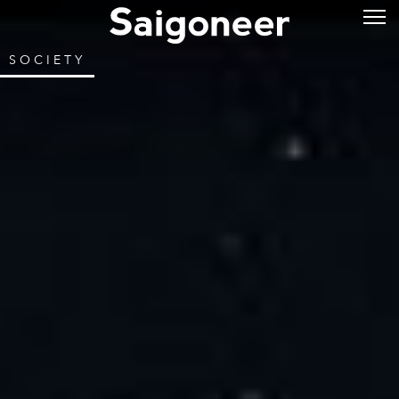
SOCIETY