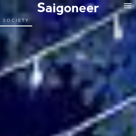
SOCIETY