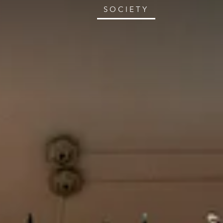
SOCIETY