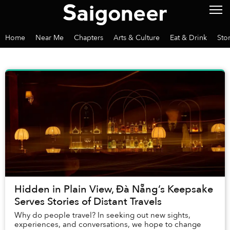
Home
Near Me
Chapters
Arts & Culture
Eat & Drink
Sto
Hidden in Plain View, Đà Nẵng’s Keepsake
Serves Stories of Distant Travels
Why do people travel? In seeking out new sights,
experiences, and conversations, we hope to change