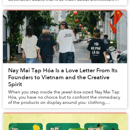
and storytelling as it is about cuisine.
Nay Mai Tạp Hóa Is a Love Letter From Its
Founders to Vietnam and the Creative
Spirit
When you step inside the jewel-box-sized Nay Mai Tạp
Hóa, you have no choice but to confront the immediacy
of the products on display around you: clothing,
artwork, zines, jewellery, stickers, you nam...