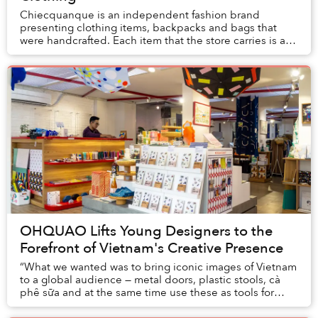
Chiecquanque is an independent fashion brand
presenting clothing items, backpacks and bags that
were handcrafted. Each item that the store carries is a
one-off creation that exists on its own due to t...
OHQUAO Lifts Young Designers to the
Forefront of Vietnam's Creative Presence
“What we wanted was to bring iconic images of Vietnam
to a global audience — metal doors, plastic stools, cà
phê sữa and at the same time use these as tools for
people to become connected,” said Hoa P...