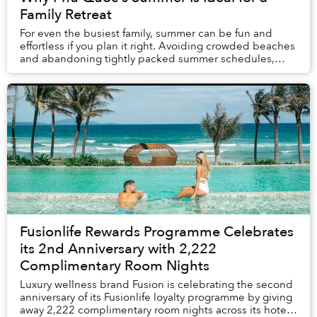
Family Retreat
For even the busiest family, summer can be fun and
effortless if you plan it right. Avoiding crowded beaches
and abandoning tightly packed summer schedules,
summer in Phú Quốc offers a carefree holida...
Fusionlife Rewards Programme Celebrates
its 2nd Anniversary with 2,222
Complimentary Room Nights
Luxury wellness brand Fusion is celebrating the second
anniversary of its Fusionlife loyalty programme by giving
away 2,222 complimentary room nights across its hotels