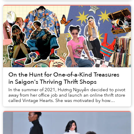
On the Hunt for One-of-a-Kind Treasures
in Saigon's Thriving Thrift Shops
In the summer of 2021, Hương Nguyễn decided to pivot
away from her office job and launch an online thrift store
called Vintage Hearts. She was motivated by how
difficult it was to find clothing in Sai...