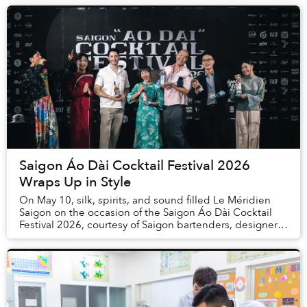
Saigon Áo Dài Cocktail Festival 2026
Wraps Up in Style
On May 10, silk, spirits, and sound filled Le Méridien
Saigon on the occasion of the Saigon Áo Dài Cocktail
Festival 2026, courtesy of Saigon bartenders, designers
and musicians.