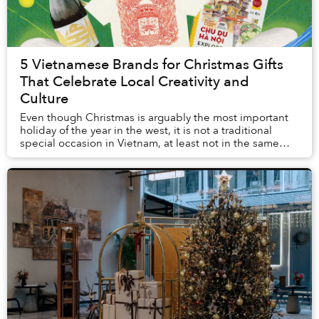
5 Vietnamese Brands for Christmas Gifts
That Celebrate Local Creativity and
Culture
Even though Christmas is arguably the most important
holiday of the year in the west, it is not a traditional
special occasion in Vietnam, at least not in the same
way Vietnamese go gaga over Tết.