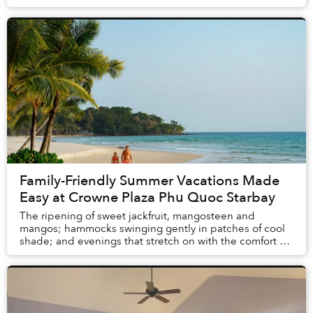
and resorts in Vietnam and Thail...
Family-Friendly Summer Vacations Made
Easy at Crowne Plaza Phu Quoc Starbay
The ripening of sweet jackfruit, mangosteen and
mangos; hammocks swinging gently in patches of cool
shade; and evenings that stretch on with the comfort of
knowing there is no alarm clock waiting the ...