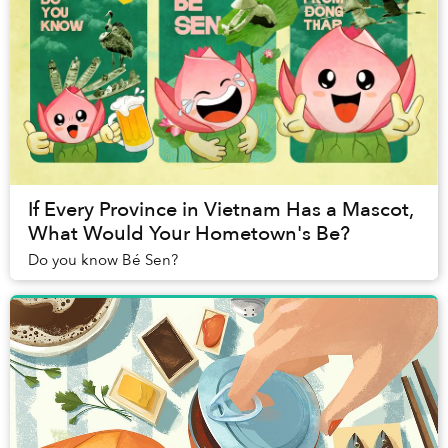
If Every Province in Vietnam Has a Mascot,
What Would Your Hometown's Be?
Do you know Bé Sen?