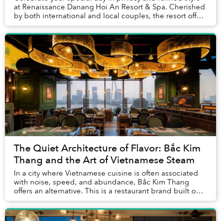
at Renaissance Danang Hoi An Resort & Spa. Cherished
by both international and local couples, the resort offers
a warm, family-like atmosphere t...
The Quiet Architecture of Flavor: Bắc Kim
Thang and the Art of Vietnamese Steam
In a city where Vietnamese cuisine is often associated
with noise, speed, and abundance, Bắc Kim Thang
offers an alternative. This is a restaurant brand built on
patience and the quiet power of steam....