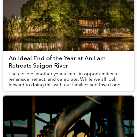
An Ideal End of the Year at An Lam
Retreats Saigon River
The close of another year ushers in opportunities to
reminisce, reflect, and celebrate. While we all look
forward to doing this with our families and loved ones,
many of us are lucky enough to have co...