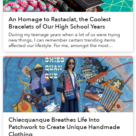
An Homage to Rastaclat, the Coolest
Bracelets of Our High School Years
During my teenage years when a lot of us were trying
new things, I can remember certain trending items
affected our lifestyle. For me, amongst the most
memorable was the Hypebeast culture that ca...
Chiecquanque Breathes Life Into
Patchwork to Create Unique Handmade
Clothing