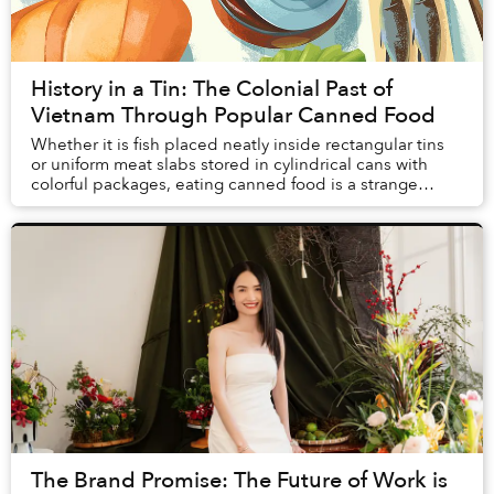
History in a Tin: The Colonial Past of
Vietnam Through Popular Canned Food
Whether it is fish placed neatly inside rectangular tins
or uniform meat slabs stored in cylindrical cans with
colorful packages, eating canned food is a strange
experience. Unlike sitting in street f...
The Brand Promise: The Future of Work is