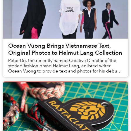
Ocean Vuong Brings Vietnamese Text,
Original Photos to Helmut Lang Collection
Peter Do, the recently named Creative Director of the
storied fashion brand Helmut Lang, enlisted writer
Ocean Vuong to provide text and photos for his debut
collection.