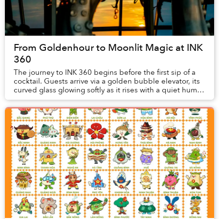
From Goldenhour to Moonlit Magic at INK
360
The journey to INK 360 begins before the first sip of a
cocktail. Guests arrive via a golden bubble elevator, its
curved glass glowing softly as it rises with a quiet hum.
Inside, antic...