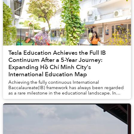
Tesla Education Achieves the Full IB
Continuum After a 5-Year Journey:
Expanding Hồ Chí Minh City's
International Education Map
Achieving the fully continuous International
Baccalaureate(IB) framework has always been regarded
as a rare milestone in the educational landscape. In
April 2026, Tesla Education officially joine...