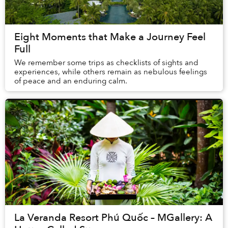
Eight Moments that Make a Journey Feel
Full
We remember some trips as checklists of sights and
experiences, while others remain as nebulous feelings
of peace and an enduring calm.
La Veranda Resort Phú Quốc – MGallery: A