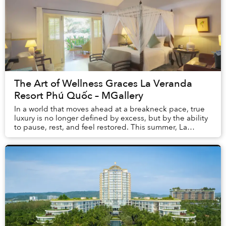
The Art of Wellness Graces La Veranda
Resort Phú Quốc – MGallery
In a world that moves ahead at a breakneck pace, true
luxury is no longer defined by excess, but by the ability
to pause, rest, and feel restored. This summer, La
Veranda Resort Phú Quốc – MGalle...