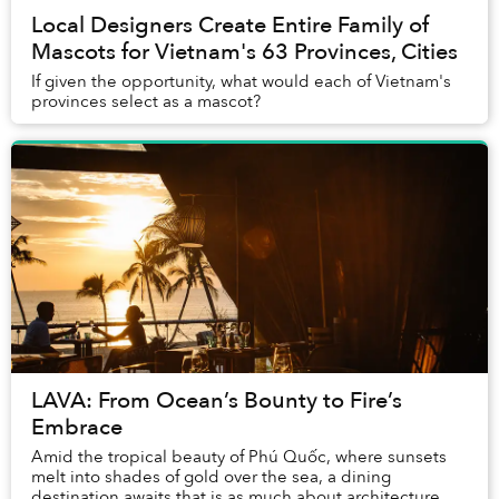
Local Designers Create Entire Family of
Mascots for Vietnam's 63 Provinces, Cities
If given the opportunity, what would each of Vietnam's
provinces select as a mascot?
LAVA: From Ocean’s Bounty to Fire’s
Embrace
Amid the tropical beauty of Phú Quốc, where sunsets
melt into shades of gold over the sea, a dining
destination awaits that is as much about architecture