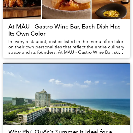
At MÀU - Gastro Wine Bar, Each Dish Has
Its Own Color
In every restaurant, dishes listed in the menu often take
on their own personalities that reflect the entire culinary
space and its founders. At MÀU - Gastro Wine Bar, such
dishes are Chẩm Chéo Agnolo...
Why Phú Quốc's Summer Is Ideal for a