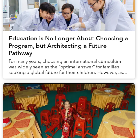
Education is No Longer About Choosing a
Program, but Architecting a Future
Pathway
For many years, choosing an international curriculum
was widely seen as the “optimal answer” for families
seeking a global future for their children. However, as
university expectations continue to ev...