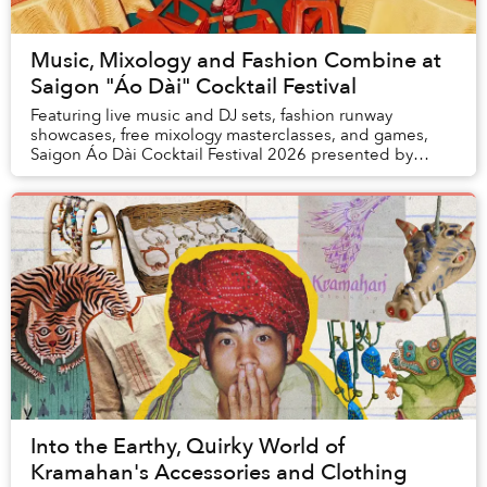
Music, Mixology and Fashion Combine at
Saigon "Áo Dài" Cocktail Festival
Featuring live music and DJ sets, fashion runway
showcases, free mixology masterclasses, and games,
Saigon Áo Dài Cocktail Festival 2026 presented by
Saigon Outcast on May 10, aims to bring together d...
Into the Earthy, Quirky World of
Kramahan's Accessories and Clothing