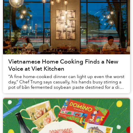
Vietnamese Home Cooking Finds a New
Voice at Viet Kitchen
“A fine home-cooked dinner can light up even the worst
day,” Chef Trung says casually, his hands busy stirring a
pot of bần fermented soybean paste destined for a dish
of Củ Chi young beef. It’s not a...