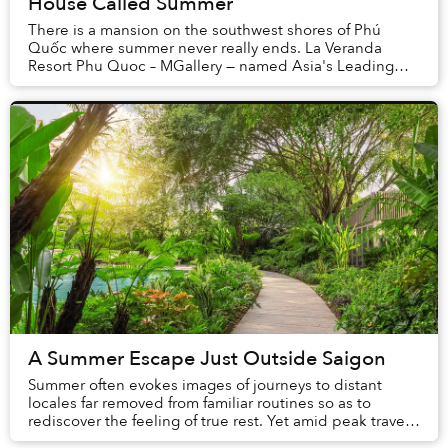
House Called Summer
There is a mansion on the southwest shores of Phú
Quốc where summer never really ends. La Veranda
Resort Phu Quoc – MGallery — named Asia's Leading
Boutique Resort at the 2025 World Travel Awards and ...
A Summer Escape Just Outside Saigon
Summer often evokes images of journeys to distant
locales far removed from familiar routines so as to
rediscover the feeling of true rest. Yet amid peak travel
seasons, rising transportation costs, an...