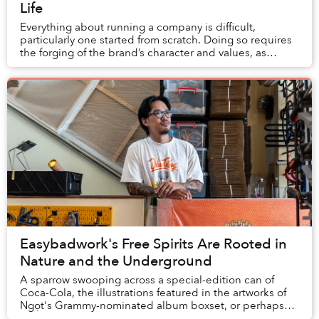
Life
Everything about running a company is difficult,
particularly one started from scratch. Doing so requires
the forging of the brand’s character and values, as
clearly communicated to its team and clien...
Easybadwork's Free Spirits Are Rooted in
Nature and the Underground
A sparrow swooping across a special-edition can of
Coca-Cola, the illustrations featured in the artworks of
Ngọt's Grammy-nominated album boxset, or perhaps
even the tattoo on a stranger you pass on t...