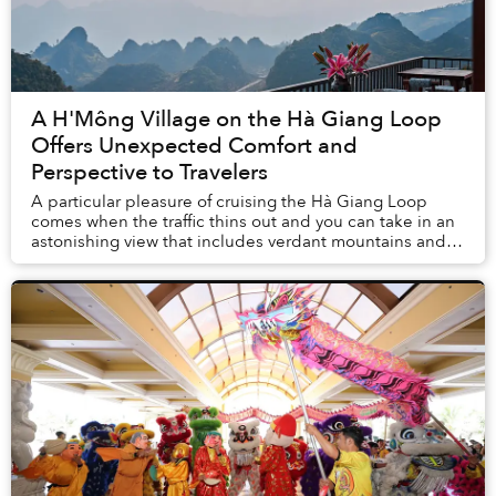
A H'Mông Village on the Hà Giang Loop
Offers Unexpected Comfort and
Perspective to Travelers
A particular pleasure of cruising the Hà Giang Loop
comes when the traffic thins out and you can take in an
astonishing view that includes verdant mountains and
towering limestone peaks above and besi...