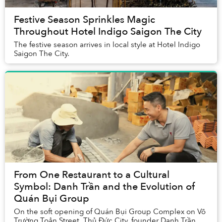
Festive Season Sprinkles Magic
Throughout Hotel Indigo Saigon The City
The festive season arrives in local style at Hotel Indigo
Saigon The City.
From One Restaurant to a Cultural
Symbol: Danh Trần and the Evolution of
Quán Bụi Group
On the soft opening of Quán Bụi Group Complex on Võ
Trường Toản Street, Thủ Đức City, founder Danh Trần