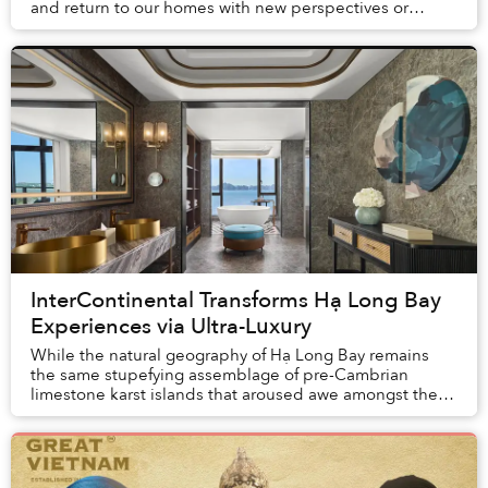
and return to our homes with new perspectives or
understandings. But what is change without proof? Th...
InterContinental Transforms Hạ Long Bay
Experiences via Ultra-Luxury
While the natural geography of Hạ Long Bay remains
the same stupefying assemblage of pre-Cambrian
limestone karst islands that aroused awe amongst the
first humans to arrive in Vietnam, tourism here h...