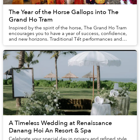
The Year of the Horse Gallops into The
Grand Ho Tram
Inspired by the spirit of the horse, The Grand Ho Tram
encourages you to have a year of success, confidence,
and new horizons. Traditional Tết performances and
activities alongside special feasts and ...
A Timeless Wedding at Renaissance
Danang Hoi An Resort & Spa
Celebrate your special day in privacy and refined style