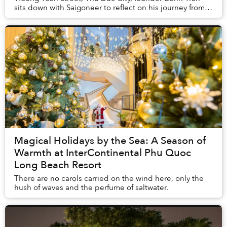
sits down with Saigoneer to reflect on his journey from a
single Vietnamese eatery to a multi-co...
Magical Holidays by the Sea: A Season of
Warmth at InterContinental Phu Quoc
Long Beach Resort
There are no carols carried on the wind here, only the
hush of waves and the perfume of saltwater.