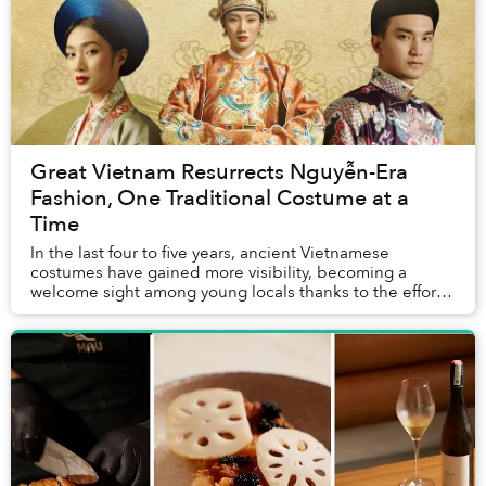
Great Vietnam Resurrects Nguyễn-Era
Fashion, One Traditional Costume at a
Time
In the last four to five years, ancient Vietnamese
costumes have gained more visibility, becoming a
welcome sight among young locals thanks to the efforts
to reproduce and promote historic fashion fro...