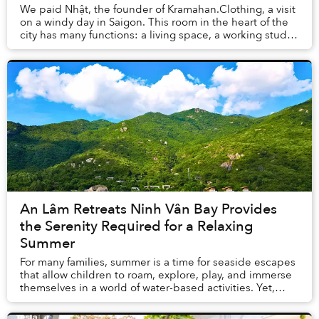
We paid Nhật, the founder of Kramahan.Clothing, a visit
on a windy day in Saigon. This room in the heart of the
city has many functions: a living space, a working studio,
and also a showroom displayin...
An Lâm Retreats Ninh Vân Bay Provides
the Serenity Required for a Relaxing
Summer
For many families, summer is a time for seaside escapes
that allow children to roam, explore, play, and immerse
themselves in a world of water-based activities. Yet,
finding a destination in nature th...