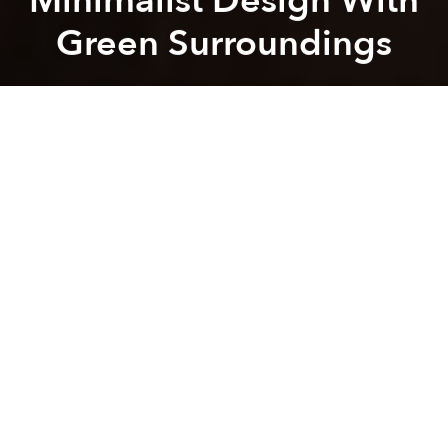
Minimalist Design With
Green Surroundings
Saigoneer
Previous article
Next article
[Photos] Vo Trong Nghia Transforms Rest Stop Into Bamboo Oasis
[Photos] 22.House: An Homa
A
A
A
Located in a greenery-free neighborhood of Binh
Duong province, the beauty of Up2Green house lies
not only in the urban zen of its architectural elements
but also in the homeowners' motivations in building
the house.
Led by architect Ngo Viet Khanh Duy, a team from
23o5studio designed the house for a young couple
who wished to build the perfect place for their
children, reports
ArchDaily
. While Up2Green's