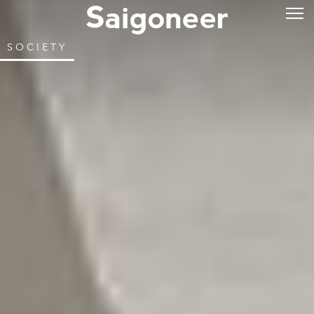
SOCIETY