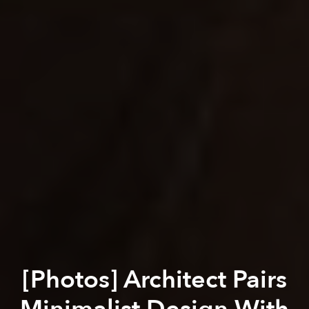
[Photos] Architect Pairs