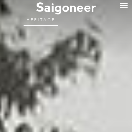
HERITAGE