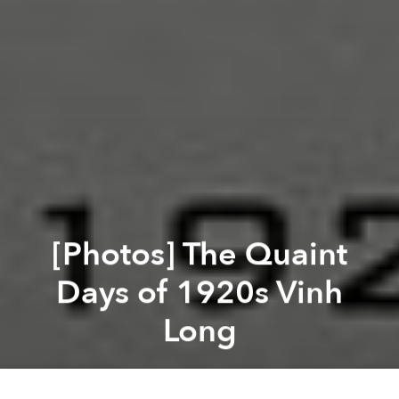
[Photos] The Quaint
Days of 1920s Vinh
Long
Saigoneer
Previous article
Next article
1992 Vietnam Through the Lens of French Photographer Raymond Depardon
[Photos] A Visit to Hanoi