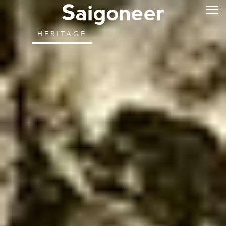
HERITAGE