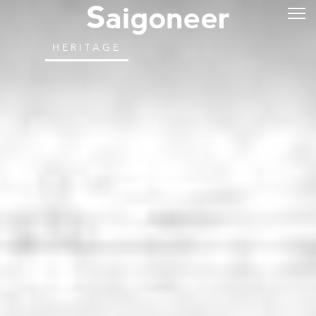
HERITAGE