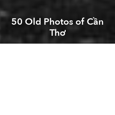
50 Old Photos of Cần
Thơ
Saigoneer
Previous article
Next article
[Photos] The Vietnamese Soldiers Of WWI
[Video] Take A Road Tri
A
A
A
Now the 4th largest city in Vietnam with 1.2 million
people, Cần Thơ is the “capital of the West” and the
central of hub of commerce in the Mekong Delta.
Related Articles:
-
These 17 Old Photos Show Life In Vietnam 100
Years Ago With Vivid Color