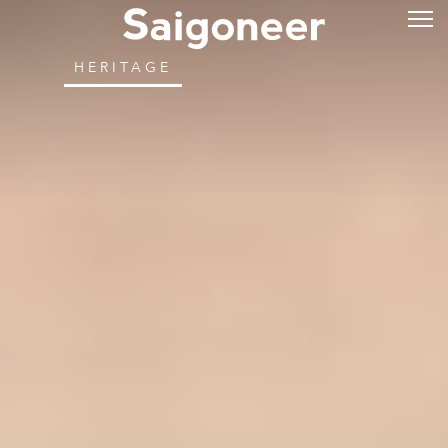
HERITAGE