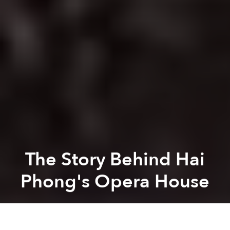
The Story Behind Hai
Phong's Opera House
Saigoneer
Previous article
Next article
20 Images of Hanoi's Old Quarter in 1896
[Photos] British Photographe