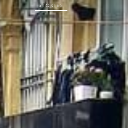
STORIES