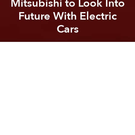
Mitsubishi to Look Into
Future With Electric
Cars
Saigoneer
Previous article
Next article
Morning News Roundup: PM Wants to Transform Vietnam From ‘Beautiful Girl’ to ‘Economic Tiger’
Vietnam Considers Incre
A
A
A
On Monday, the Vietnamese Ministry of Industry and
Trade announced that they will sign an MoU
(Memorandum of Understanding) with Mitsubishi
Motors to study the potential for the country to
support electric vehicles.
According to the
Nikkei Asian Review
, before
completing the study – which will assess the