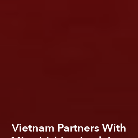
Vietnam Partners With