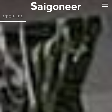
STORIES