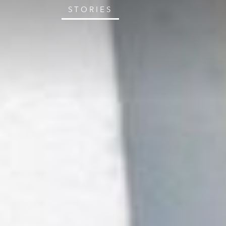
STORIES