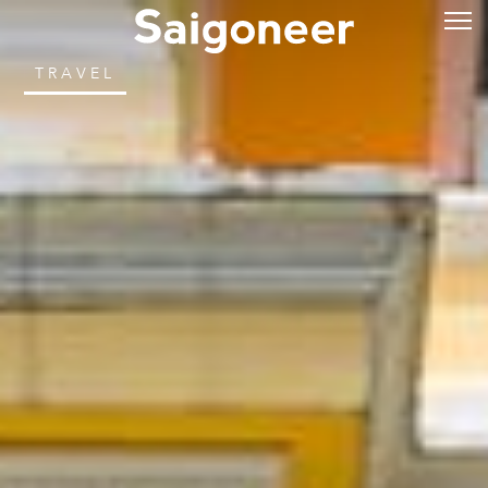
TRAVEL