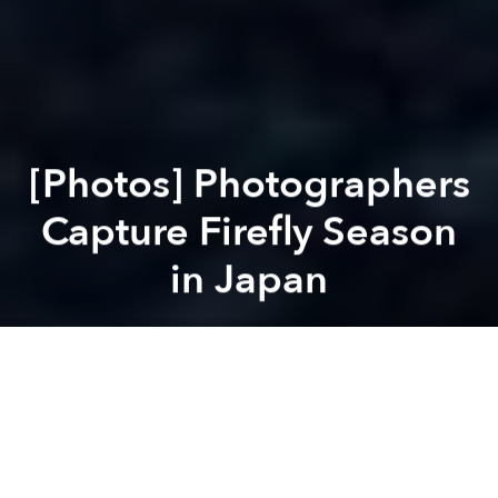
[Photos] Photographers
Capture Firefly Season
in Japan
Saigoneer
Previous article
Next article
[Photos] Down From the Mountains: Da Lat to Nha Trang by Motorbike
[Video] A Skateboardin
A
A
A
For Saigoneers, the arrival of summer usually equals
either raincoat season or swimming pool season. But,