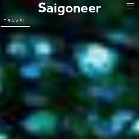
TRAVEL