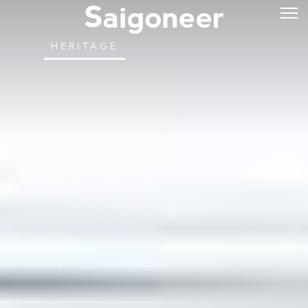
HERITAGE