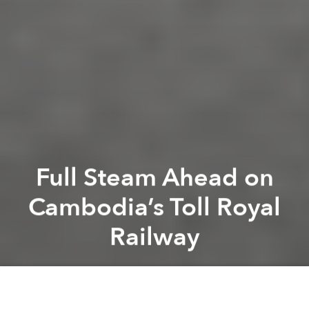
Full Steam Ahead on
Cambodia’s Toll Royal
Railway
Tim Doling
Next article
[Video] 1960s Phnom Penh: P