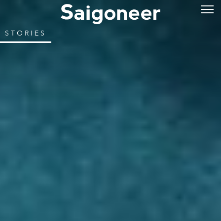
STORIES