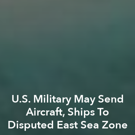
U.S. Military May Send
Aircraft, Ships To
Disputed East Sea Zone