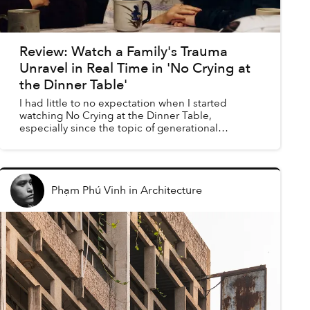
Review: Watch a Family's Trauma
Unravel in Real Time in 'No Crying at
the Dinner Table'
I had little to no expectation when I started
watching No Crying at the Dinner Table,
especially since the topic of generational
distance in Vietnam has been discussed time and
time again by many othe...
Phạm Phú Vinh
in
Architecture