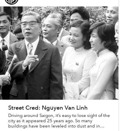
Street Cred: Nguyen Van Linh
Driving around Saigon, it’s easy to lose sight of the
city as it appeared 25 years ago. So many
buildings have been leveled into dust and in