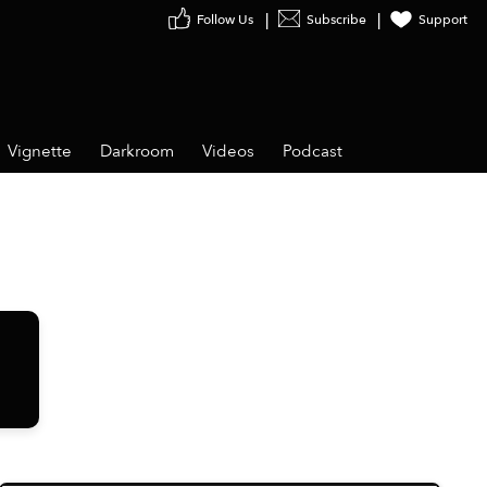
Follow Us
Subscribe
Support
Vignette
Darkroom
Videos
Podcast