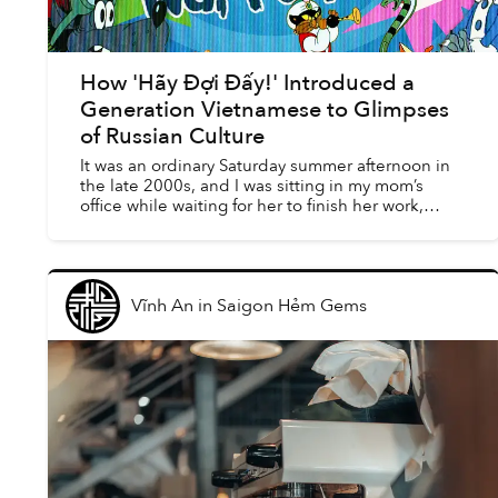
How 'Hãy Đợi Đấy!' Introduced a
Generation Vietnamese to Glimpses
of Russian Culture
It was an ordinary Saturday summer afternoon in
the late 2000s, and I was sitting in my mom’s
office while waiting for her to finish her work,
watching YouTube on one of the computers in
the room. It ...
Vĩnh An
in
Saigon Hẻm Gems