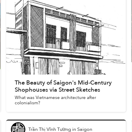
The Beauty of Saigon's Mid-Century
Shophouses via Street Sketches
What was Vietnamese architecture after
colonialism?
Trần Thị Vĩnh Tường
in
Saigon