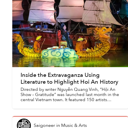
Inside the Extravaganza Using
Literature to Highlight Hoi An History
Directed by writer Nguyễn Quang Vinh, “Hội An
Show – Gratitude” was launched last month in the
central Vietnam town. It featured 150 artists
portraying the history of the ancient town via
stories of H...
Saigoneer
in
Music & Arts