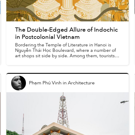
The Double-Edged Allure of Indochic
in Postcolonial Vietnam
Bordering the Temple of Literature in Hanoi is
Nguyễn Thái Học Boulevard, where a number of
art shops sit side by side. Among them, tourists
and visitors can find an endless supply of varying
iteratio...
Phạm Phú Vinh
in
Architecture