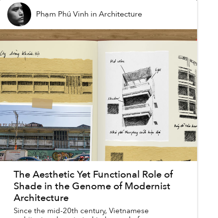
Phạm Phú Vinh
in
Architecture
The Aesthetic Yet Functional Role of
Shade in the Genome of Modernist
Architecture
Since the mid-20th century, Vietnamese