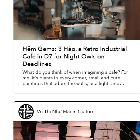
Hẻm Gems: 3 Hào, a Retro Industrial
Cafe in D7 for Night Owls on
Deadlines
What do you think of when imagining a cafe? For
me, it's plants in every corner, small and cute
paintings that adorn the walls, or a light- and
neutral-colored space that brings a sense of
peace to cu...
Võ Thị Như Mai
in
Culture