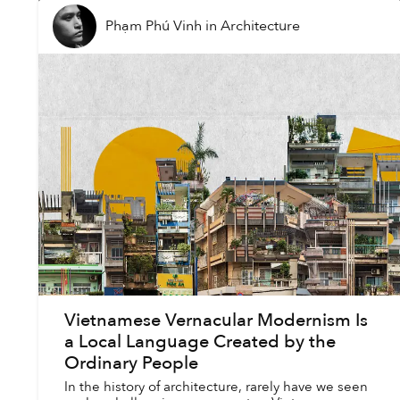
Phạm Phú Vinh
in
Architecture
Vietnamese Vernacular Modernism Is
a Local Language Created by the
Ordinary People
In the history of architecture, rarely have we seen