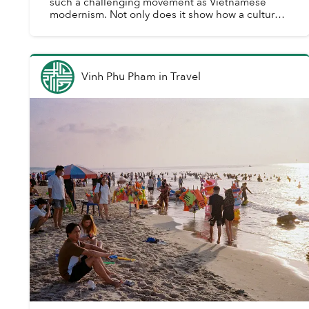
such a challenging movement as Vietnamese
modernism. Not only does it show how a culture
evolves and expresses itself across historical
epochs throu...
Vinh Phu Pham
in
Travel