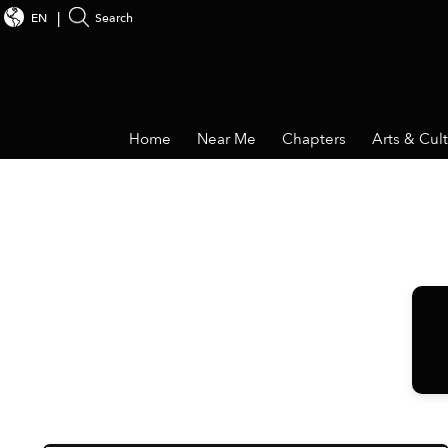
EN
Search
Home
Near Me
Chapters
Arts & Cul