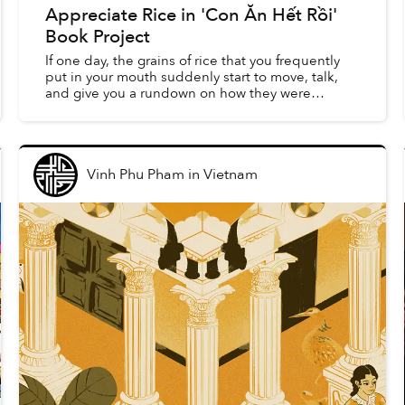
Appreciate Rice in 'Con Ăn Hết Rồi'
Book Project
If one day, the grains of rice that you frequently
put in your mouth suddenly start to move, talk,
and give you a rundown on how they were
created on the field, would you believe it? This
seemingly ab...
Vinh Phu Pham
in
Vietnam