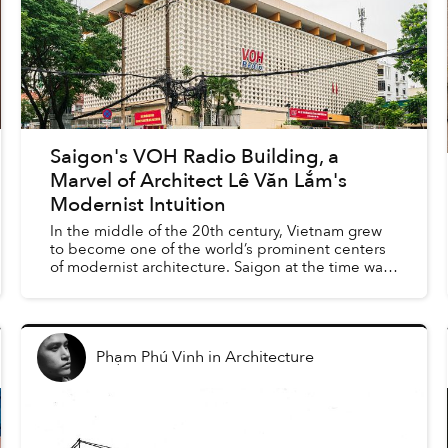
Saigon's VOH Radio Building, a
Marvel of Architect Lê Văn Lắm's
Modernist Intuition
In the middle of the 20th century, Vietnam grew
to become one of the world’s prominent centers
of modernist architecture. Saigon at the time was
an economic and cultural heart of the region, with
many...
Phạm Phú Vinh
in
Architecture