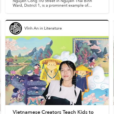
Nguyễn Công Trứ Street in Nguyễn Thái Binh
Ward, District 1, is a prominent example of
Vietnamese mid-20th-century modernist
architecture designed by archite...
Vĩnh An
in
Literature
Vietnamese Creators Teach Kids to