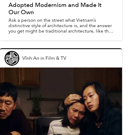
Adopted Modernism and Made It
Our Own
Ask a person on the street what Vietnam’s
distinctive style of architecture is, and the answer
you get might be traditional architecture, like the
historic curves of northern Vietnam’s village
temples...
Vĩnh An
in
Film & TV