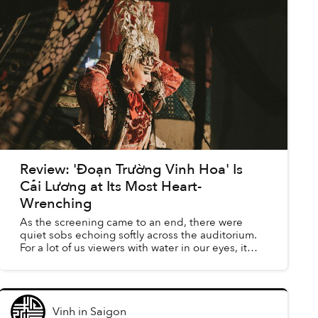
Review: 'Đoạn Trường Vinh Hoa' Is
Cải Lương at Its Most Heart-
Wrenching
As the screening came to an end, there were
quiet sobs echoing softly across the auditorium.
For a lot of us viewers with water in our eyes, it
was a complete surprise that a documentary
about a seemi...
Vinh
in
Saigon