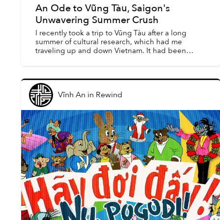
An Ode to Vũng Tàu, Saigon's
Unwavering Summer Crush
I recently took a trip to Vũng Tàu after a long
summer of cultural research, which had me
traveling up and down Vietnam. It had been
seven years since I’d been back to the homeland,
and 19 since I’d l...
Vĩnh An
in
Rewind