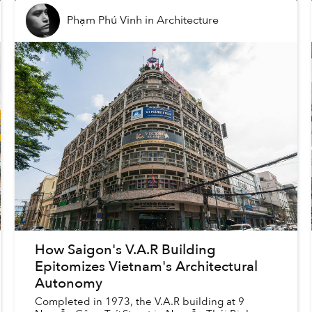
Phạm Phú Vinh
in
Architecture
How Saigon's V.A.R Building
Epitomizes Vietnam's Architectural
Autonomy
Completed in 1973, the V.A.R building at 9