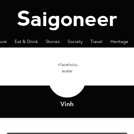
ture
Eat & Drink
Stories
Society
Travel
Heritage
Vinh