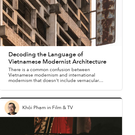
Decoding the Language of
Vietnamese Modernist Architecture
There is a common confusion between
Vietnamese modernism and international
modernism that doesn't include vernacular
modernist structures in the historical discourse.
Khôi Phạm
in
Film & TV