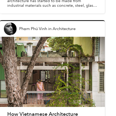
architecture has started to be made from
industrial materials such as concrete, steel, glass,
etc. This resulted in Vietnamese modernism, a
branch of global mode...
Phạm Phú Vinh
in
Architecture
How Vietnamese Architecture