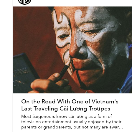
On the Road With One of Vietnam's
Last Traveling Cải Lương Troupes
Most Saigoneers know cải lương as a form of
television entertainment usually enjoyed by their
parents or grandparents, but not many are aware