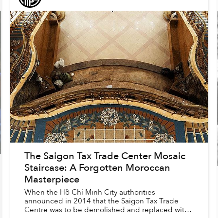
The Saigon Tax Trade Center Mosaic
Staircase: A Forgotten Moroccan
Masterpiece
When the Hồ Chí Minh City authorities
announced in 2014 that the Saigon Tax Trade
Centre was to be demolished and replaced with