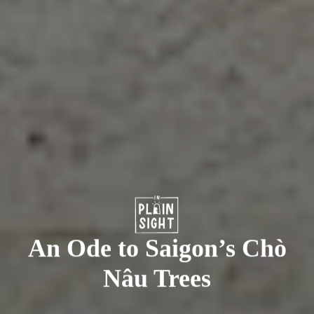
An Ode to Saigon’s Chò
Nâu Trees