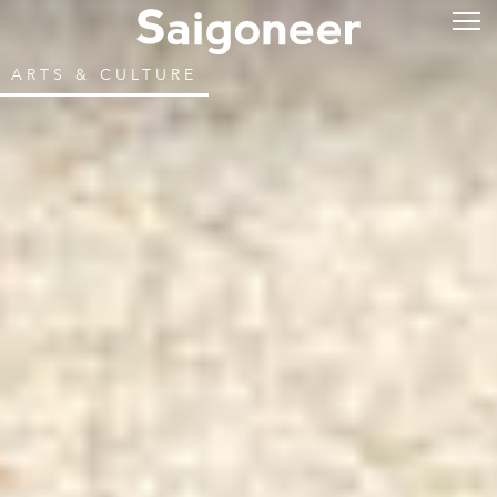
ARTS & CULTURE