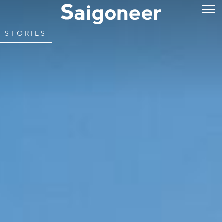
STORIES