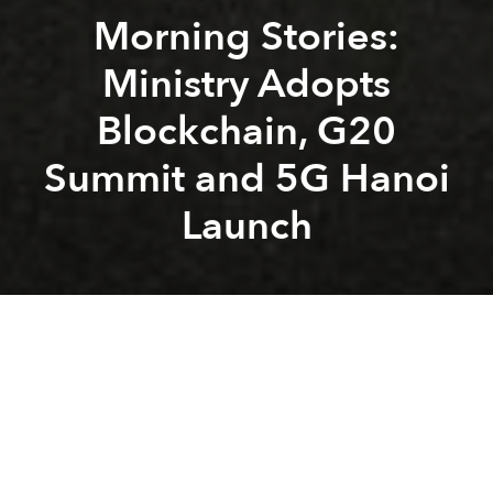
Morning Stories:
Ministry Adopts
Blockchain, G20
Summit and 5G Hanoi
Launch
Saigoneer
Alberto Prieto
Previous article
Next article
Morning Stories: VN Axes Household Registration Books, English Proficiency Drops and AIDS Treatment Success
Weekend Stories: Mercedes 
A
A
A
Stay connected with Saigoneer on
Twitter
and
Instagram
and
like us on Facebook
.
Each morning, we select some of the most important