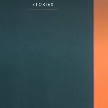
STORIES