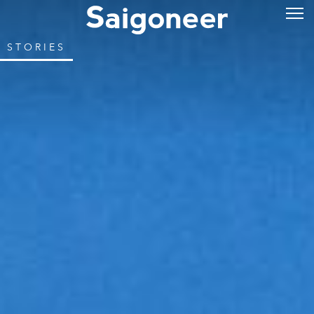
STORIES