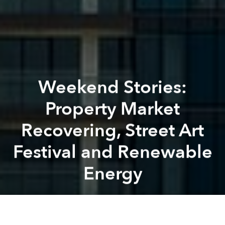
Weekend Stories:
Property Market
Recovering, Street Art
Festival and Renewable
Energy
Brian Letwin
Previous article
Next article
Morning Stories: Personal Data Fines, Tax Delays and Bridge Blocked for Photoshooting
Morning Stories: Electric Bu