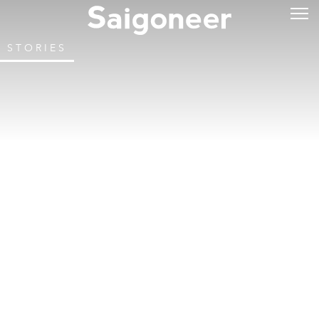
STORIES