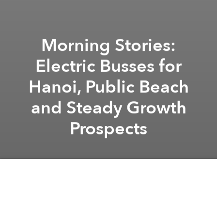
Morning Stories:
Electric Busses for
Hanoi, Public Beach
and Steady Growth
Prospects
Saigoneer
Alberto Prieto
Previous article
Next article
Weekend Stories: Property Market Recovering, Street Art Festival and Renewable Energy
Morning Stories: Metro Line
A
A
A
Stay connected with Saigoneer on
Twitter
and