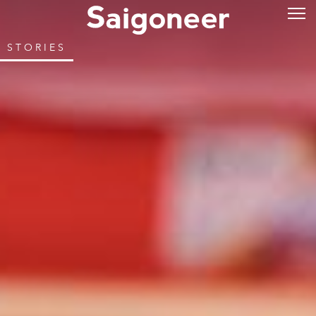
STORIES