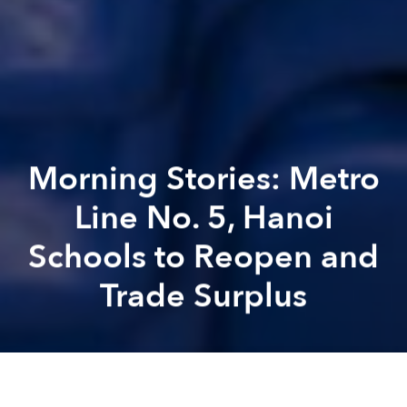
Morning Stories: Metro
Line No. 5, Hanoi
Schools to Reopen and
Trade Surplus
Saigoneer
Alberto Prieto
Previous article
Next article
Morning Stories: Electric Busses for Hanoi, Public Beach and Steady Growth Prospects
Morning Stories: HCMC Lockd