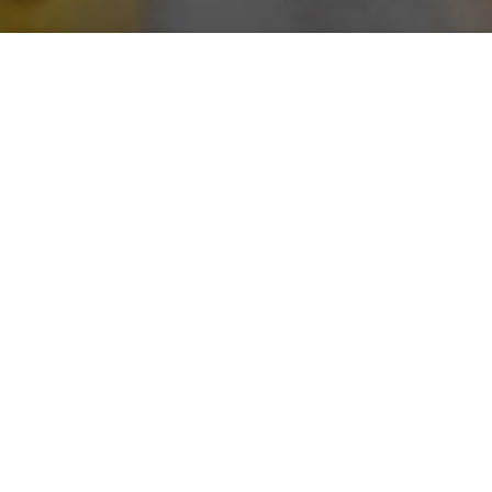
Saigoneer
Alberto Prieto
Previous article
Next article
Morning Stories: Vietnam's Ultra-Rich, World Cup 2021 Qualifiers and Second Hanoi Airport
500k Trees for HCMC, US$1
A
A
A
Stay connected with Saigoneer on
Twitter
and
Instagram
and
like us on Facebook
.
Each morning, we select some of the most important
stories from Saigon, the rest of Vietnam and beyond,
and digest them into short, accessible links so you can
easily keep up with current affairs.
Vietnam
- HCM City releases priority list for receiving COVID-
19 vaccine [
Vietnam News
]
- Vietnam makes second biggest jump in digital
inclusion rankings [
VnExpress
]