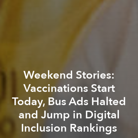
Weekend Stories:
Vaccinations Start
Today, Bus Ads Halted
and Jump in Digital
Inclusion Rankings