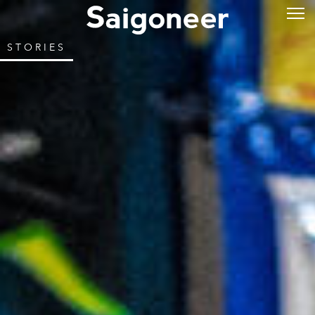
STORIES