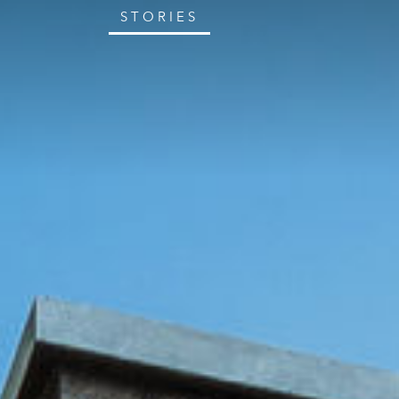
STORIES