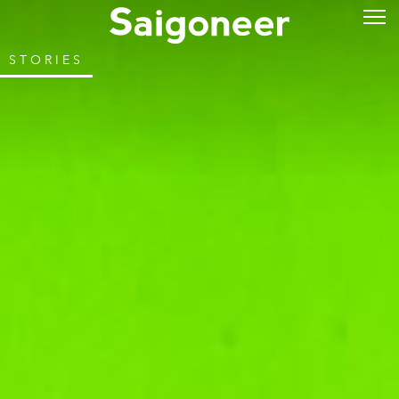
STORIES