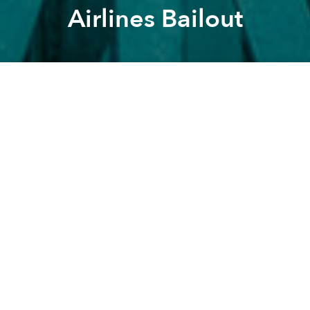
Airlines Bailout
Saigoneer
Alberto Prieto
Previous article
Next article
Morning Stories: HCMC's War on Noise, $400m Canal Cleanup and Ratings for E-commerce Websites
Weekend Stories: Can Gio A
A
A
A
Stay connected with Saigoneer on
Twitter
and
Instagram
and
like us on Facebook
.
Each morning, we select some of the most important
stories from Saigon, the rest of Vietnam and beyond,
and digest them into short, accessible links so you can
easily keep up with current affairs.
Vietnam
- FLC to launch close to 20 realty projects in 2021
[
Vietnam Plus
]