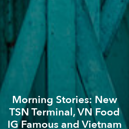
Morning Stories: New
TSN Terminal, VN Food
IG Famous and Vietnam