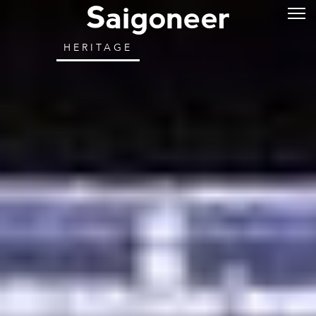
HERITAGE