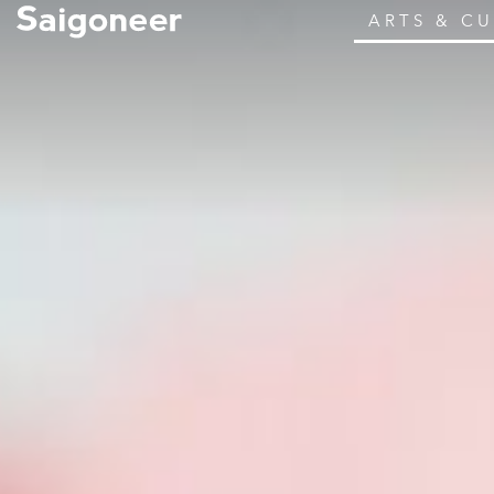
ARTS & C