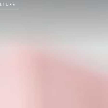
ULTURE