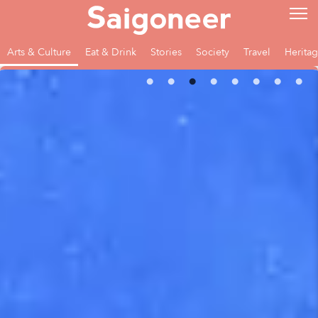
Arts & Culture
Eat & Drink
Stories
Society
Travel
Herita