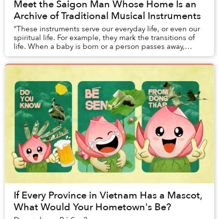
Meet the Saigon Man Whose Home Is an
Archive of Traditional Musical Instruments
“These instruments serve our everyday life, or even our
spiritual life. For example, they mark the transitions of
life. When a baby is born or a person passes away,
people play these instruments to we...
If Every Province in Vietnam Has a Mascot,
What Would Your Hometown's Be?