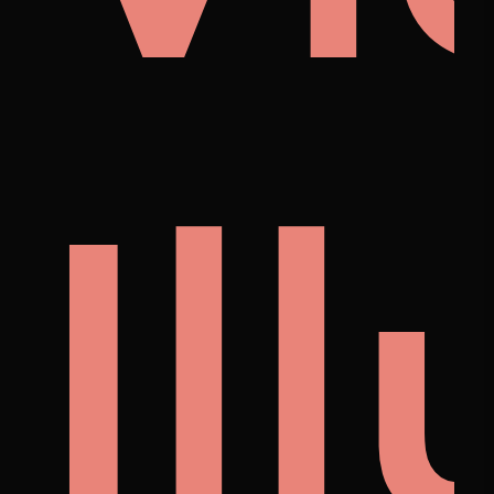
i
noi
Il