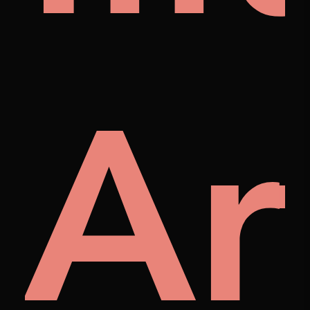
ra
Ar