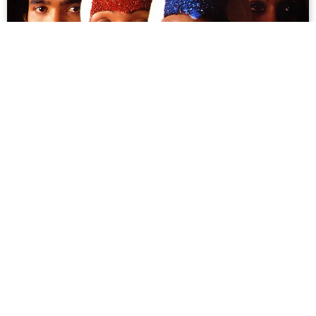
For the Love of Boney M: How a West
German Disco Quartet Charmed Vietnam
“You’re gonna make me cry. That’s awesome,” Liz
Mitchell exclaimed. Overwhelmed with disbelief, she
covered her face and then clutched her black satin
dress tightly. It was a rare moment of uplifting ...