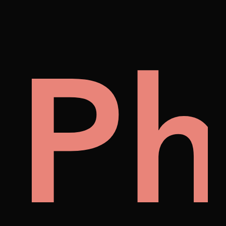
on
lle
Ph