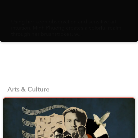
Using her keen observation and sensitive art
intuition, Minh Phương creates a colorful realm
through her brushstrokes, w...
Arts & Culture