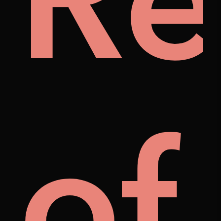
ily
Re
als
of