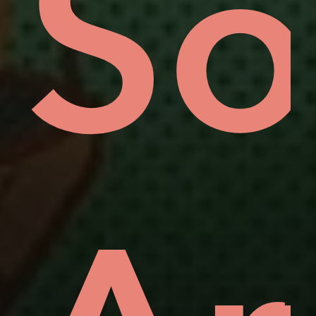
uo
ov
So