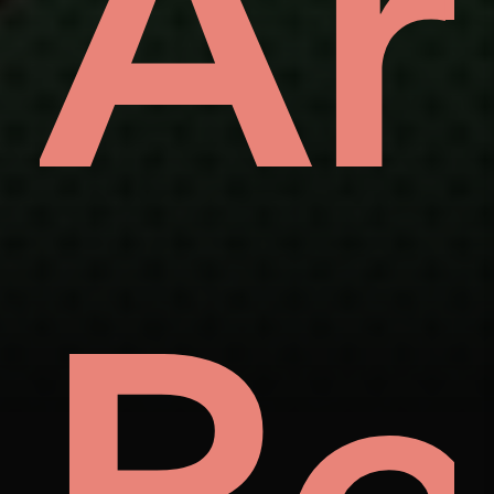
ve
Ar