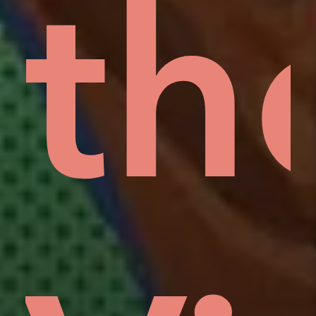
rd
lo
th