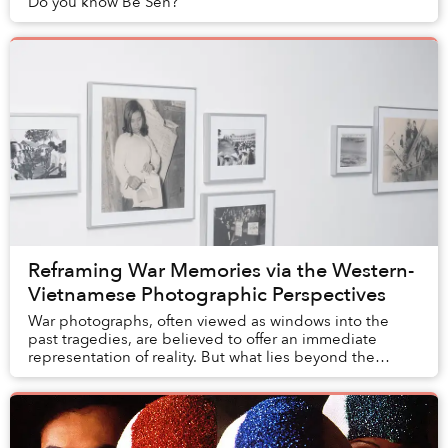
Do you know Bé Sen?
Reframing War Memories via the Western-
Vietnamese Photographic Perspectives
War photographs, often viewed as windows into the
past tragedies, are believed to offer an immediate
representation of reality. But what lies beyond the
frame? What purpose did these images serve, and...