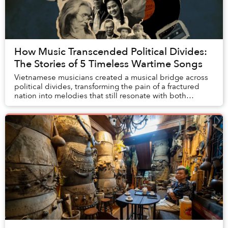
How Music Transcended Political Divides:
The Stories of 5 Timeless Wartime Songs
Vietnamese musicians created a musical bridge across
political divides, transforming the pain of a fractured
nation into melodies that still resonate with both
homeland and diasporic Vietnamese 50 yea...