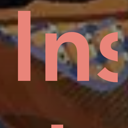
Mud
In